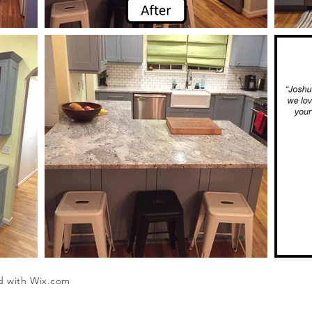
d with
Wix.com