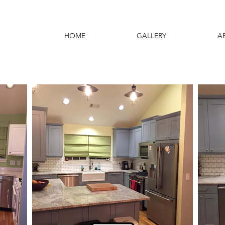
HOME
GALLERY
A