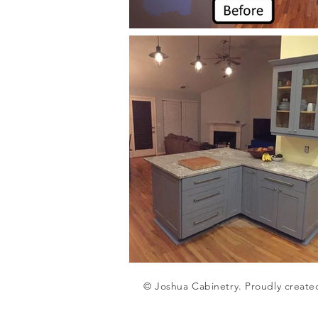
© Joshua Cabinetry. Proudly create