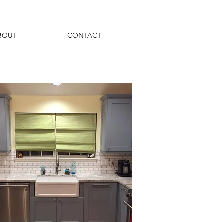
BOUT
CONTACT